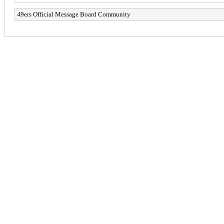
49ers Official Message Board Community