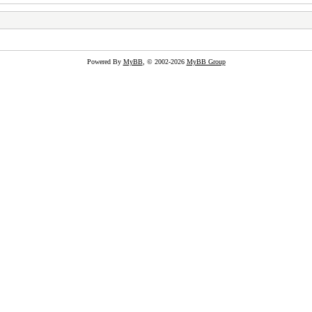
Powered By
MyBB
, © 2002-2026
MyBB Group