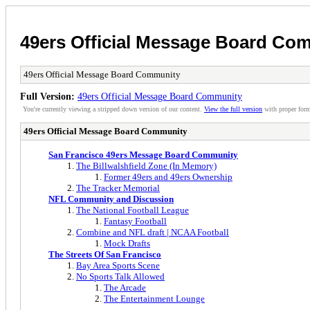
49ers Official Message Board Co
49ers Official Message Board Community
Full Version:
49ers Official Message Board Community
You're currently viewing a stripped down version of our content.
View the full version
with proper form
49ers Official Message Board Community
San Francisco 49ers Message Board Community
The Billwalshfield Zone (In Memory)
Former 49ers and 49ers Ownership
The Tracker Memorial
NFL Community and Discussion
The National Football League
Fantasy Football
Combine and NFL draft | NCAA Football
Mock Drafts
The Streets Of San Francisco
Bay Area Sports Scene
No Sports Talk Allowed
The Arcade
The Entertainment Lounge