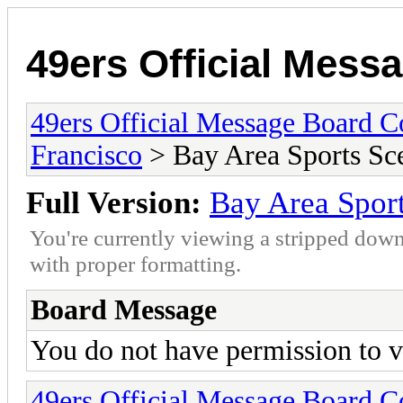
49ers Official Mes
49ers Official Message Board 
Francisco
> Bay Area Sports Sc
Full Version:
Bay Area Spor
You're currently viewing a stripped down
with proper formatting.
Board Message
You do not have permission to v
49ers Official Message Board 