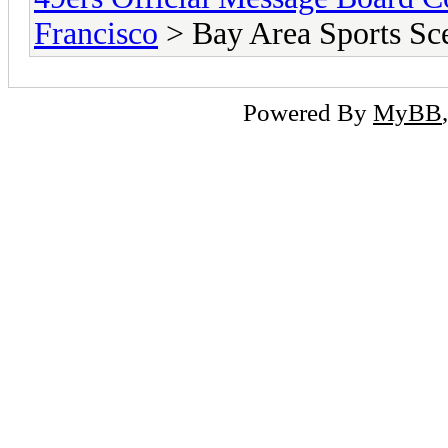
Francisco
> Bay Area Sports Sc
Powered By
MyBB