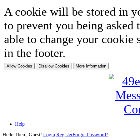
A cookie will be stored in y
to prevent you being asked t
able to change your cookie s
in the footer.
Help
Hello There, Guest!
Login
Register
Forgot Password?