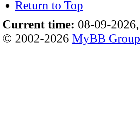
Return to Top
Current time:
08-09-2026,
© 2002-2026
MyBB Grou