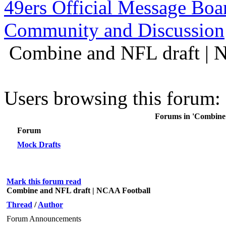
49ers Official Message Bo
Community and Discussion
Combine and NFL draft | 
Users browsing this forum: 
Forums in 'Combine
Forum
Mock Drafts
Mark this forum read
Combine and NFL draft | NCAA Football
Thread
/
Author
Forum Announcements