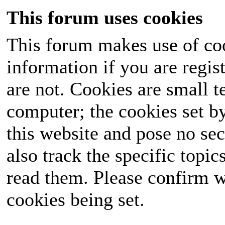
This forum uses cookies
This forum makes use of coo
information if you are regist
are not. Cookies are small 
computer; the cookies set b
this website and pose no sec
also track the specific topi
read them. Please confirm w
cookies being set.