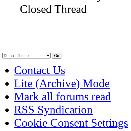
Closed Thread
Contact Us
Lite (Archive) Mode
Mark all forums read
RSS Syndication
Cookie Consent Settings