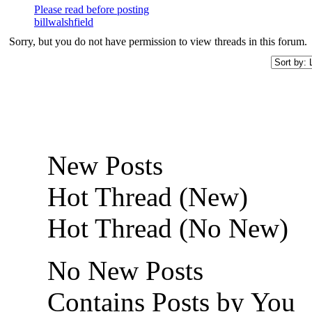
Please read before posting
billwalshfield
Sorry, but you do not have permission to view threads in this forum.
New Posts
Hot Thread (New)
Hot Thread (No New)
No New Posts
Contains Posts by You