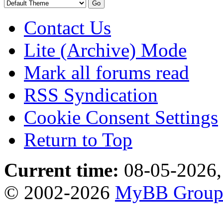
Contact Us
Lite (Archive) Mode
Mark all forums read
RSS Syndication
Cookie Consent Settings
Return to Top
Current time:
08-05-2026,
© 2002-2026
MyBB Grou