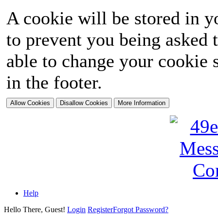
A cookie will be stored in y
to prevent you being asked t
able to change your cookie s
in the footer.
Help
Hello There, Guest!
Login
Register
Forgot Password?