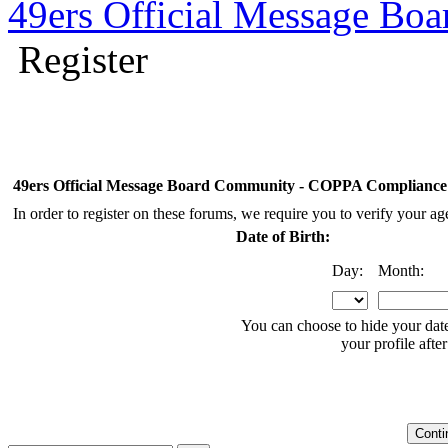
49ers Official Message Bo
Register
49ers Official Message Board Community - COPPA Compliance
In order to register on these forums, we require you to verify your a
Date of Birth:
Day:
Month:
You can choose to hide your date
your profile after