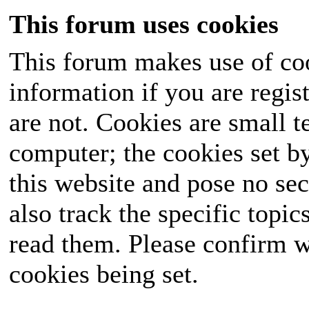
This forum uses cookies
This forum makes use of coo
information if you are regist
are not. Cookies are small 
computer; the cookies set b
this website and pose no sec
also track the specific topi
read them. Please confirm w
cookies being set.