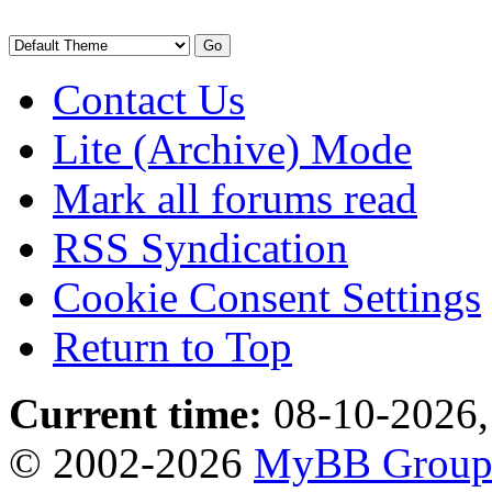
Contact Us
Lite (Archive) Mode
Mark all forums read
RSS Syndication
Cookie Consent Settings
Return to Top
Current time:
08-10-2026,
© 2002-2026
MyBB Grou