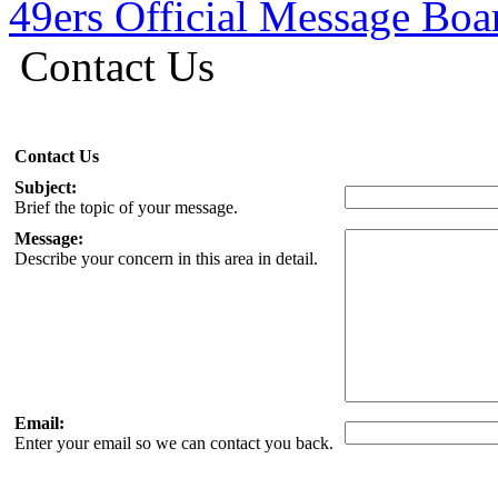
49ers Official Message Bo
Contact Us
Contact Us
Subject:
Brief the topic of your message.
Message:
Describe your concern in this area in detail.
Email:
Enter your email so we can contact you back.