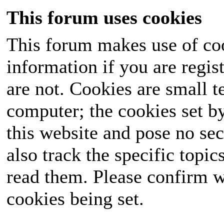
This forum uses cookies
This forum makes use of coo
information if you are regist
are not. Cookies are small 
computer; the cookies set b
this website and pose no sec
also track the specific topi
read them. Please confirm w
cookies being set.