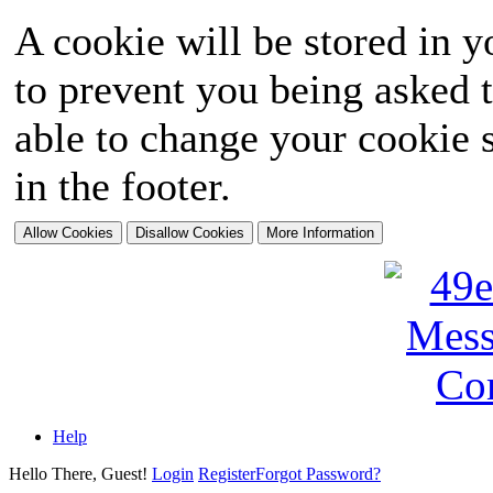
A cookie will be stored in y
to prevent you being asked t
able to change your cookie s
in the footer.
Help
Hello There, Guest!
Login
Register
Forgot Password?