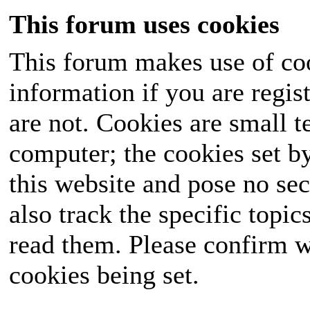
This forum uses cookies
This forum makes use of coo
information if you are regist
are not. Cookies are small 
computer; the cookies set b
this website and pose no sec
also track the specific topi
read them. Please confirm w
cookies being set.