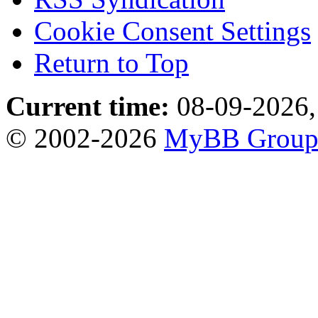
Cookie Consent Settings
Return to Top
Current time:
08-09-2026,
© 2002-2026
MyBB Grou