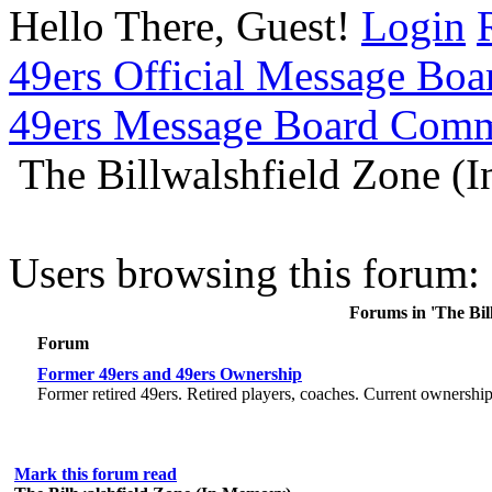
Hello There, Guest!
Login
49ers Official Message Bo
49ers Message Board Com
The Billwalshfield Zone (
Users browsing this forum: 
Forums in 'The Bil
Forum
Former 49ers and 49ers Ownership
Former retired 49ers. Retired players, coaches. Current ownershi
Mark this forum read