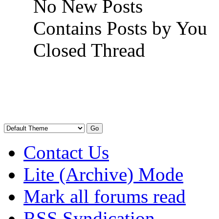
No New Posts
Contains Posts by You
Closed Thread
Contact Us
Lite (Archive) Mode
Mark all forums read
RSS Syndication