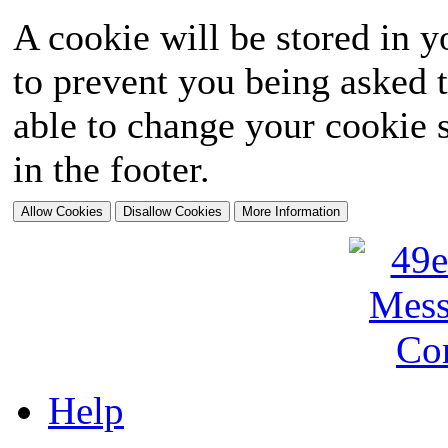
A cookie will be stored in y
to prevent you being asked t
able to change your cookie s
in the footer.
Help