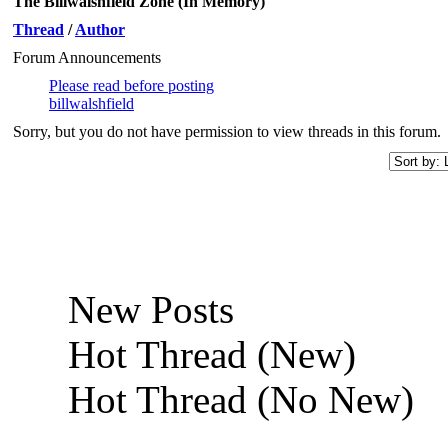
The Billwalshfield Zone (In Memory)
Thread
/
Author
Forum Announcements
Please read before posting
billwalshfield
Sorry, but you do not have permission to view threads in this forum.
New Posts
Hot Thread (New)
Hot Thread (No New)